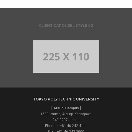
CLIENT CAROUSEL STYLE 02
TOKYO POLYTECHNIC UNIVERSITY
[ Atsugi Campus ]
1583 Iiyama, Atsugi, Kanagawa
243-0297, Japan
Phone： +81-46-242-4111
Fax：+81-46-242-3000