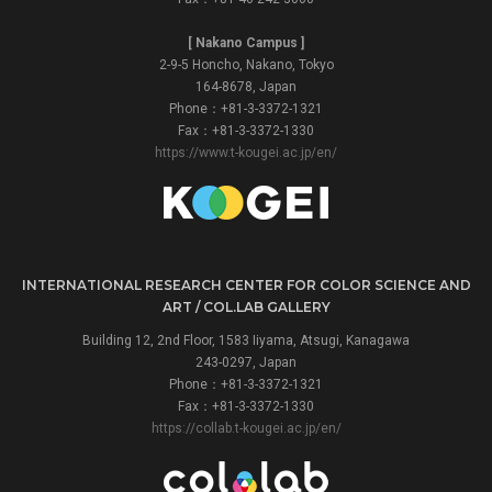
[ Nakano Campus ]
2-9-5 Honcho, Nakano, Tokyo
164-8678, Japan
Phone：+81-3-3372-1321
Fax：+81-3-3372-1330
https://www.t-kougei.ac.jp/en/
INTERNATIONAL RESEARCH CENTER FOR COLOR SCIENCE AND
ART / COL.LAB GALLERY
Building 12, 2nd Floor, 1583 Iiyama, Atsugi, Kanagawa
243-0297, Japan
Phone：+81-3-3372-1321
Fax：+81-3-3372-1330
https://collab.t-kougei.ac.jp/en/