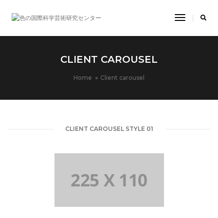
Toggle
Navigatio
CLIENT CAROUSEL
Home
Client carousel
CLIENT CAROUSEL STYLE 01