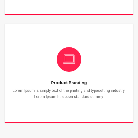
Product Branding
Lorem Ipsum is simply text of the printing and typesetting industry.
Lorem Ipsum has been standard dummy.