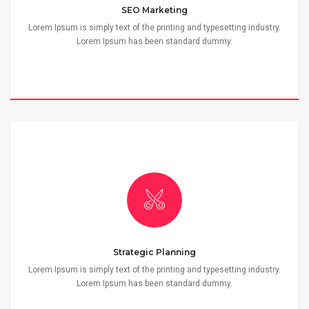
SEO Marketing
Lorem Ipsum is simply text of the printing and typesetting industry.
Lorem Ipsum has been standard dummy.
Strategic Planning
Lorem Ipsum is simply text of the printing and typesetting industry.
Lorem Ipsum has been standard dummy.