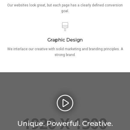
Our websites look great, but each page has a clearly defined conversion
goal.
Graphic Design
We interlace our creative with solid marketing and branding principles. A
strong brand.
Unique. Powerful. Creative.