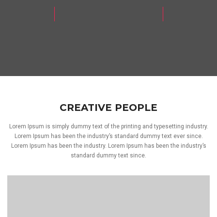
CREATIVE PEOPLE
Lorem Ipsum is simply dummy text of the printing and typesetting industry.
Lorem Ipsum has been the industry’s standard dummy text ever since.
Lorem Ipsum has been the industry. Lorem Ipsum has been the industry’s
standard dummy text since.