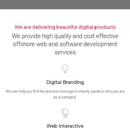
We are delivering beautiful digital products
We provide high quality and cost effective
offshore web and software development
services
Digital Branding
We can help you find the precise message to clearly speak to who you are
as a company.
Web Interactive