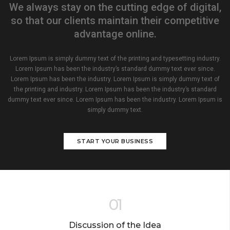
We always stay on the cutting edge of digital,
so that our clients maintain their competitive
advantage online.
Lorem Ipsum is simply dummy text of the printing and typesetting industry.
Lorem Ipsum has been the industry’s standard dummy text ever since.
Lorem Ipsum has been the industry. Lorem Ipsum is simply dummy text of
the printing and industry. Lorem Ipsum has been the industry’s standard
dummy text ever since. Lorem Ipsum has been the industry. Lorem Ipsum is
simply dummy text.
START YOUR BUSINESS
01
Discussion of the Idea