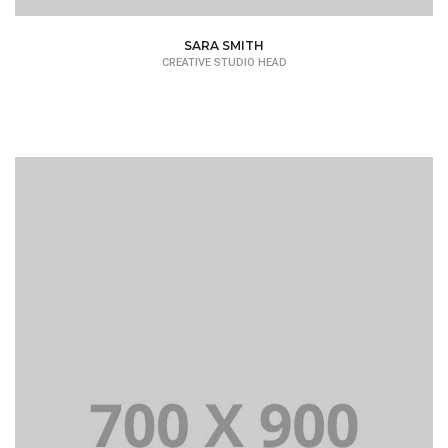
SARA SMITH
CREATIVE STUDIO HEAD