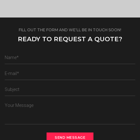
FILL OUT THE FORM AND WE'LL BE IN TOUCH SOON!
READY TO REQUEST A QUOTE?