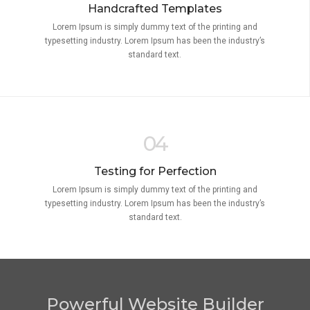
Handcrafted Templates
Lorem Ipsum is simply dummy text of the printing and
typesetting industry. Lorem Ipsum has been the industry’s
standard text.
04
Testing for Perfection
Lorem Ipsum is simply dummy text of the printing and
typesetting industry. Lorem Ipsum has been the industry’s
standard text.
Powerful Website Builder