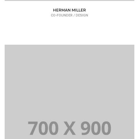
HERMAN MILLER
CO-FOUNDER / DESIGN