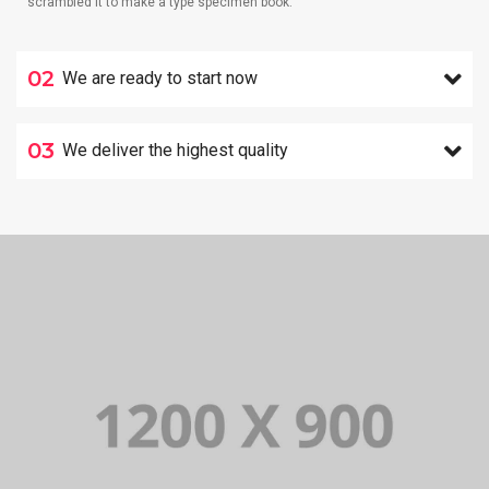
scrambled it to make a type specimen book.
02
We are ready to start now
03
We deliver the highest quality