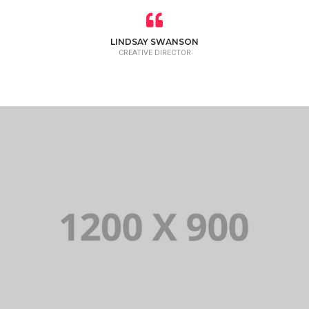
LINDSAY SWANSON
CREATIVE DIRECTOR