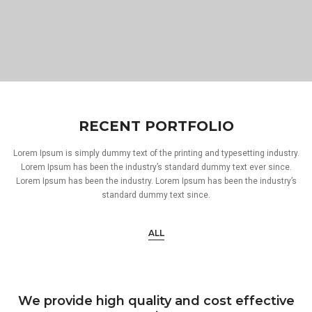
RECENT PORTFOLIO
Lorem Ipsum is simply dummy text of the printing and typesetting industry.
Lorem Ipsum has been the industry’s standard dummy text ever since.
Lorem Ipsum has been the industry. Lorem Ipsum has been the industry’s
standard dummy text since.
ALL
We provide high quality and cost effective