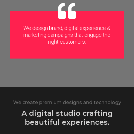
We design brand, digital experience &
marketing campaigns that engage the
right customers.
We create premium designs and technology
A digital studio crafting
beautiful experiences.