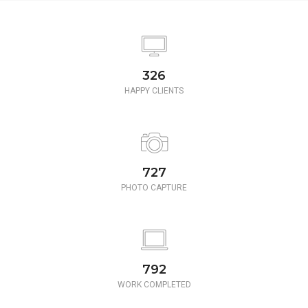
350
HAPPY CLIENTS
780
PHOTO CAPTURE
850
WORK COMPLETED