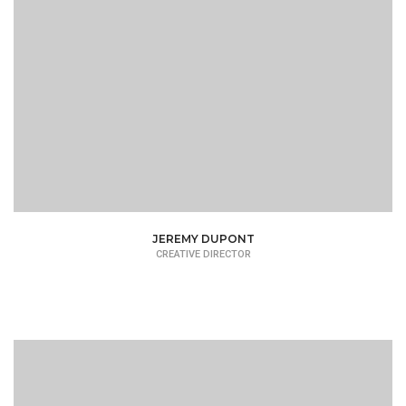
JEREMY DUPONT
CREATIVE DIRECTOR