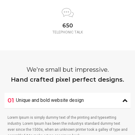
650
TELEPHONIC TALK
We're small but impressive.
Hand crafted pixel perfect designs.
01
Unique and bold website design
Lorem Ipsum is simply dummy text of the printing and typesetting
industry. Lorem Ipsum has been the industrys standard dummy text
ever since the 1500s, when an unknown printer took a galley of type and