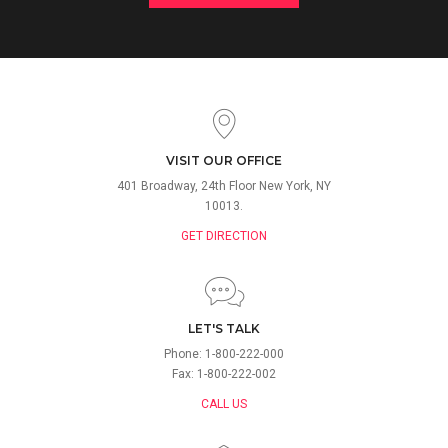
VISIT OUR OFFICE
401 Broadway, 24th Floor New York, NY
10013.
GET DIRECTION
LET'S TALK
Phone: 1-800-222-000
Fax: 1-800-222-002
CALL US