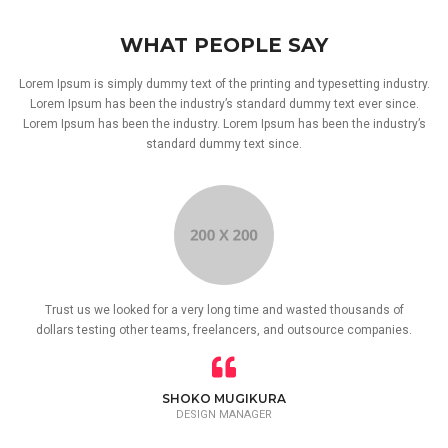
WHAT PEOPLE SAY
Lorem Ipsum is simply dummy text of the printing and typesetting industry.
Lorem Ipsum has been the industry’s standard dummy text ever since.
Lorem Ipsum has been the industry. Lorem Ipsum has been the industry’s
standard dummy text since.
Trust us we looked for a very long time and wasted thousands of
dollars testing other teams, freelancers, and outsource companies.
SHOKO MUGIKURA
DESIGN MANAGER