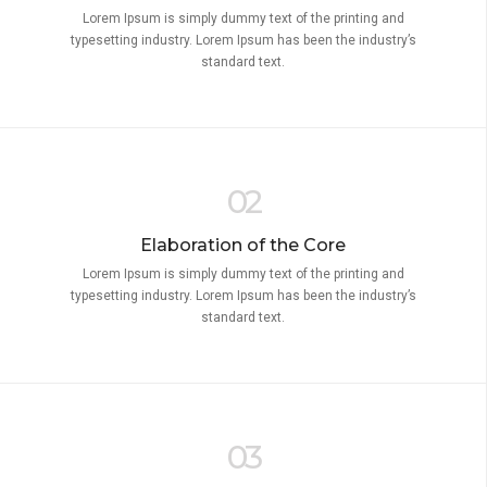
Lorem Ipsum is simply dummy text of the printing and
typesetting industry. Lorem Ipsum has been the industry’s
standard text.
02
Elaboration of the Core
Lorem Ipsum is simply dummy text of the printing and
typesetting industry. Lorem Ipsum has been the industry’s
standard text.
03