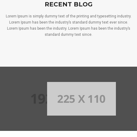
RECENT BLOG
Lorem Ipsum is simply dummy text of the printing and typesetting industry.
Lorem Ipsum has been the industry’s standard dummy text ever since.
Lorem Ipsum has been the industry. Lorem Ipsum has been the industry’s
standard dummy text since.