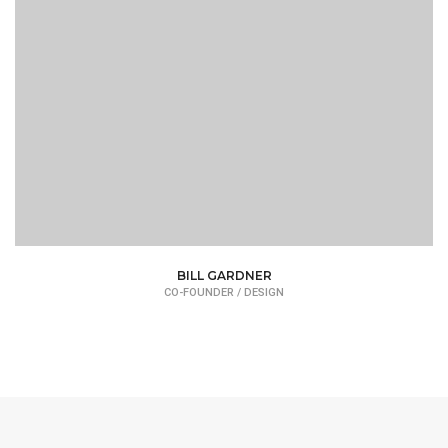
BILL GARDNER
CO-FOUNDER / DESIGN