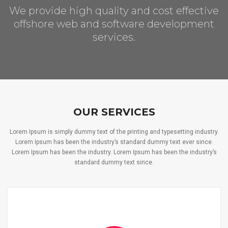
We provide high quality and cost effective
offshore web and software development
services.
OUR SERVICES
Lorem Ipsum is simply dummy text of the printing and typesetting industry.
Lorem Ipsum has been the industry’s standard dummy text ever since.
Lorem Ipsum has been the industry. Lorem Ipsum has been the industry’s
standard dummy text since.