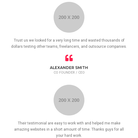
Trust us we looked for a very long time and wasted thousands of
dollars testing other teams, freelancers, and outsource companies.
ALEXANDER SMITH
CO FOUNDER / CEO
Their testimonial are easy to work with and helped me make
amazing websites in a short amount of time. Thanks guys for all
your hard work.