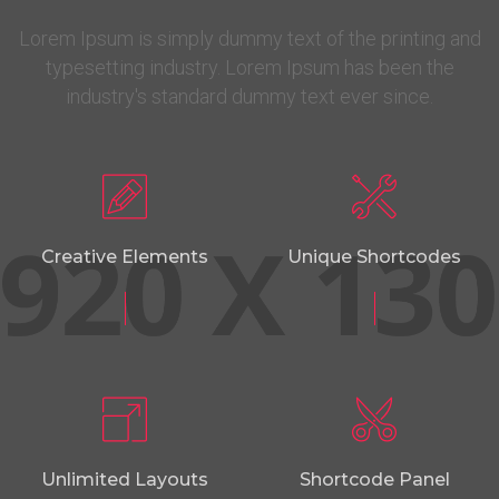
Lorem Ipsum is simply dummy text of the printing and
typesetting industry. Lorem Ipsum has been the
industry's standard dummy text ever since.
Creative Elements
Unique Shortcodes
Unlimited Layouts
Shortcode Panel