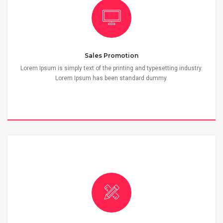
Sales Promotion
Lorem Ipsum is simply text of the printing and typesetting industry.
Lorem Ipsum has been standard dummy.