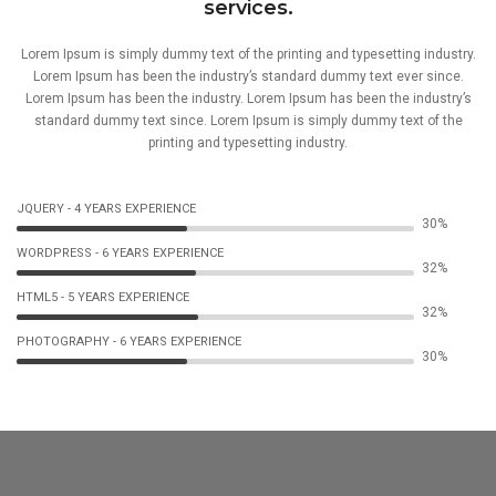
services.
Lorem Ipsum is simply dummy text of the printing and typesetting industry.
Lorem Ipsum has been the industry’s standard dummy text ever since.
Lorem Ipsum has been the industry. Lorem Ipsum has been the industry’s
standard dummy text since. Lorem Ipsum is simply dummy text of the
printing and typesetting industry.
JQUERY - 4 YEARS EXPERIENCE
51%
WORDPRESS - 6 YEARS EXPERIENCE
53%
HTML5 - 5 YEARS EXPERIENCE
54%
PHOTOGRAPHY - 6 YEARS EXPERIENCE
51%