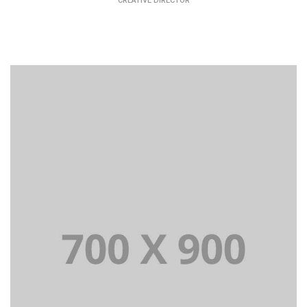
CREATIVE DIRECTOR