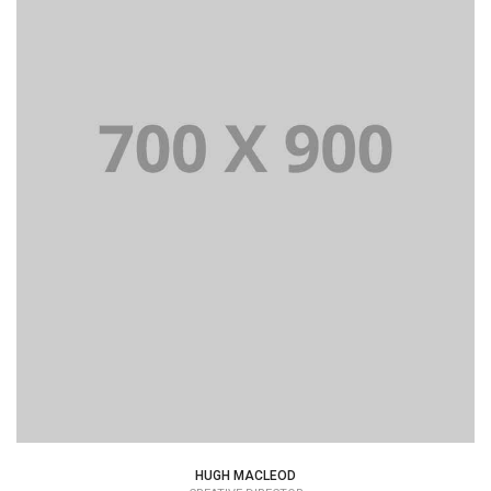
HUGH MACLEOD