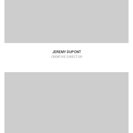
JEREMY DUPONT
CREATIVE DIRECTOR