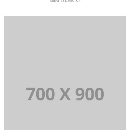
CREATIVE DIRECTOR