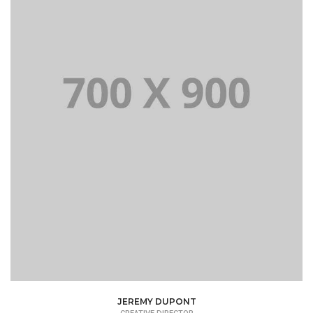
JEREMY DUPONT