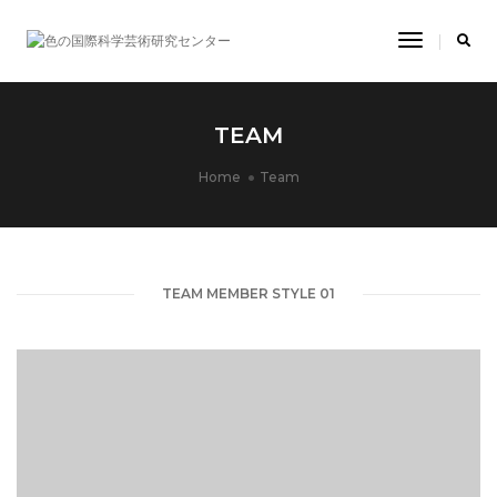
Toggle
Navigatio
TEAM
Home
Team
TEAM MEMBER STYLE 01