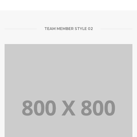
TEAM MEMBER STYLE 02
Lorem Ipsum is simply dummy text of the printing and
typesetting industry dummy text.