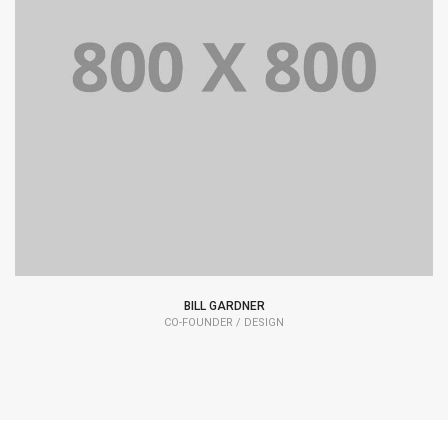
Lorem Ipsum is simply dummy text of the printing and
typesetting industry dummy text.
BILL GARDNER
CO-FOUNDER / DESIGN