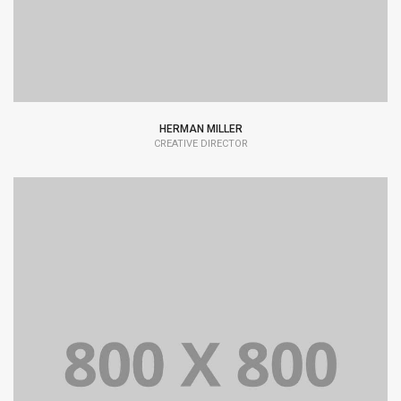
HERMAN MILLER
CREATIVE DIRECTOR
Lorem Ipsum is simply dummy text of the printing and