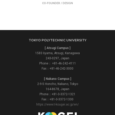
CO-FOUNDER / DESIGN
TOKYO POLYTECHNIC UNIVERSITY
[ Atsugi Campus ]
1583 Iiyama, Atsugi, Kanagawa
243-0297, Japan
Phone： +81-46-242-4111
Fax：+81-46-242-3000
[ Nakano Campus ]
2-9-5 Honcho, Nakano, Tokyo
164-8678, Japan
Phone：+81-3-3372-1321
Fax：+81-3-3372-1330
https://www.t-kougei.ac.jp/en/