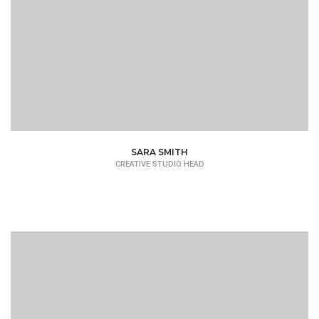
SARA SMITH
CREATIVE STUDIO HEAD