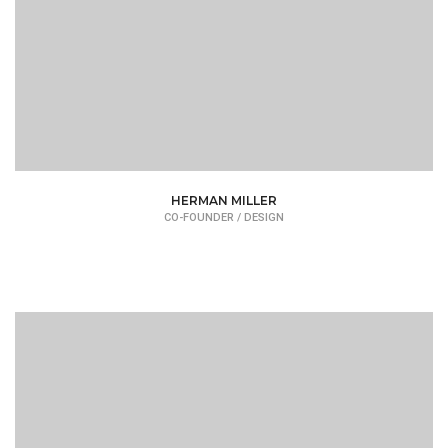
HERMAN MILLER
CO-FOUNDER / DESIGN