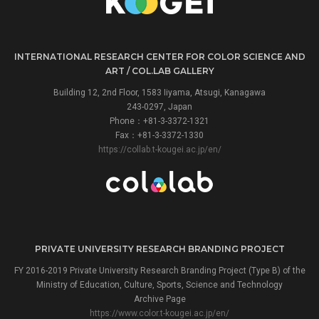
INTERNATIONAL RESEARCH CENTER FOR COLOR SCIENCE AND
ART / COL.LAB GALLERY
Building 12, 2nd Floor, 1583 Iiyama, Atsugi, Kanagawa
243-0297, Japan
Phone：+81-3-3372-1321
Fax：+81-3-3372-1330
https://collab.t-kougei.ac.jp/en/
PRIVATE UNIVERSITY RESEARCH BRANDING PROJECT
FY 2016-2019 Private University Research Branding Project (Type B) of the
Ministry of Education, Culture, Sports, Science and Technology
Archive Page
https://www.color.t-kougei.ac.jp/en/