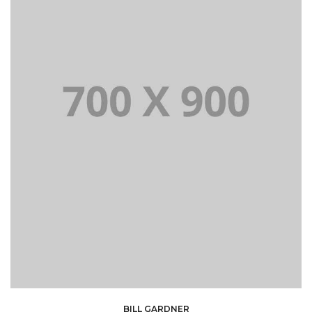
BILL GARDNER