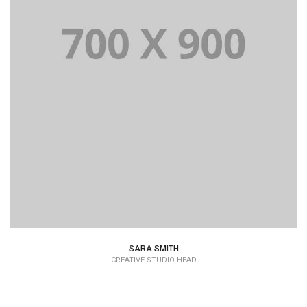
SARA SMITH
CREATIVE STUDIO HEAD