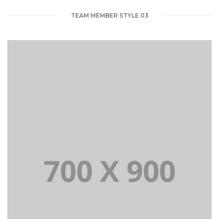
TEAM MEMBER STYLE 03