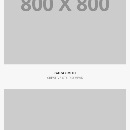
Lorem Ipsum is simply dummy text of the printing and
typesetting industry dummy text.
SARA SMITH
CREATIVE STUDIO HEAD