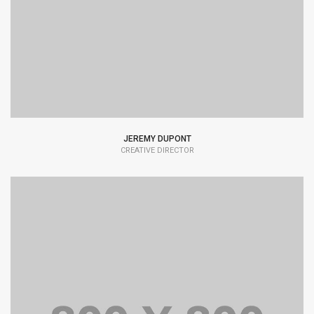
typesetting industry dummy text.
JEREMY DUPONT
CREATIVE DIRECTOR